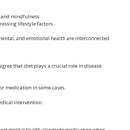
n and mindfulness
ssing lifestyle factors
mental, and emotional health are interconnected.
ree that diet plays a crucial role in disease
or medication in some cases.
edical intervention.
port mental health alongside medication when