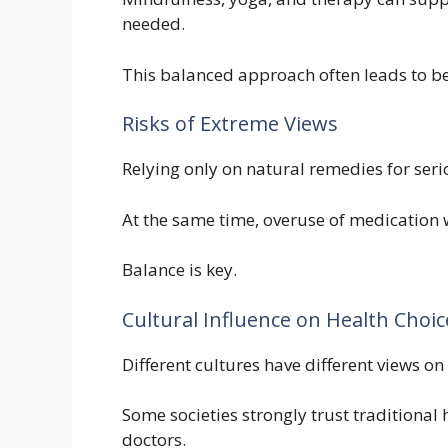
needed.
This balanced approach often leads to b
Risks of Extreme Views
Relying only on natural remedies for ser
At the same time, overuse of medication w
Balance is key.
Cultural Influence on Health Choic
Different cultures have different views on
Some societies strongly trust traditional 
doctors.