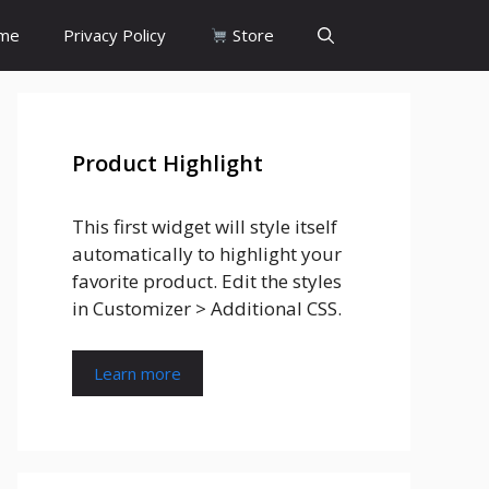
me
Privacy Policy
Store
Product Highlight
This first widget will style itself
automatically to highlight your
favorite product. Edit the styles
in Customizer > Additional CSS.
Learn more