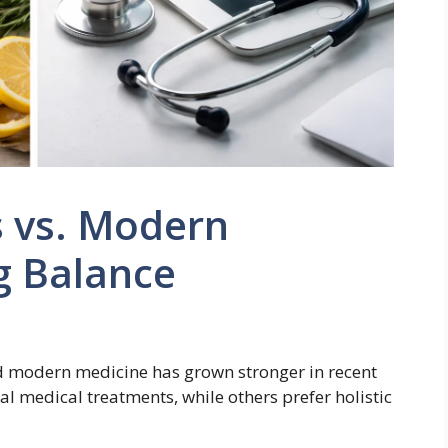
s vs. Modern
g Balance
d modern medicine has grown stronger in recent
al medical treatments, while others prefer holistic