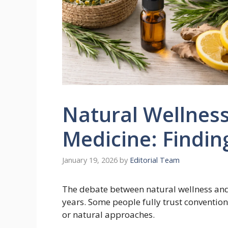
Natural Wellnes
Medicine: Findin
January 19, 2026
by
Editorial Team
The debate between natural wellness an
years. Some people fully trust convention
or natural approaches.