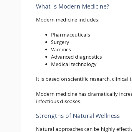
What Is Modern Medicine?
Modern medicine includes:
Pharmaceuticals
Surgery
Vaccines
Advanced diagnostics
Medical technology
It is based on scientific research, clinica
Modern medicine has dramatically incre
infectious diseases.
Strengths of Natural Wellness
Natural approaches can be highly effectiv