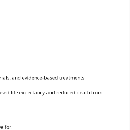
l trials, and evidence-based treatments.
ased life expectancy and reduced death from
e for: