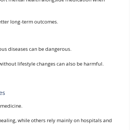
etter long-term outcomes.
ious diseases can be dangerous.
ithout lifestyle changes can also be harmful.
es
 medicine.
healing, while others rely mainly on hospitals and