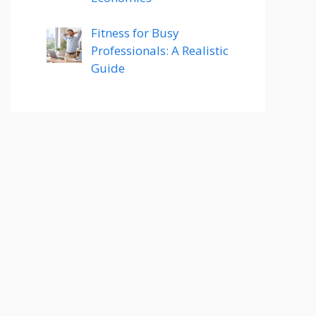
Fitness for Busy
Professionals: A Realistic
Guide