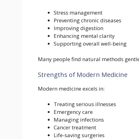
Stress management
Preventing chronic diseases
Improving digestion
Enhancing mental clarity
Supporting overall well-being
Many people find natural methods gentler
Strengths of Modern Medicine
Modern medicine excels in:
Treating serious illnesses
Emergency care
Managing infections
Cancer treatment
Life-saving surgeries