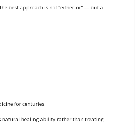
the best approach is not “either-or” — but a
cine for centuries.
natural healing ability rather than treating