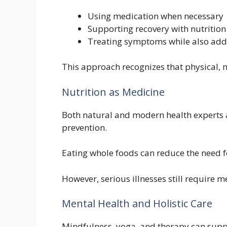
Using medication when necessary
Supporting recovery with nutritio
Treating symptoms while also addre
This approach recognizes that physical, 
Nutrition as Medicine
Both natural and modern health experts ag
prevention.
Eating whole foods can reduce the need f
However, serious illnesses still require m
Mental Health and Holistic Care
Mindfulness, yoga, and therapy can sup