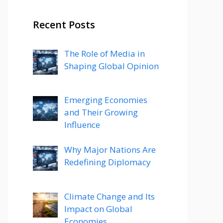
Recent Posts
The Role of Media in
Shaping Global Opinion
Emerging Economies
and Their Growing
Influence
Why Major Nations Are
Redefining Diplomacy
Climate Change and Its
Impact on Global
Economies