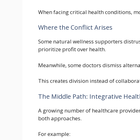
When facing critical health conditions, m
Where the Conflict Arises
Some natural wellness supporters distru
prioritize profit over health.
Meanwhile, some doctors dismiss alternat
This creates division instead of collabora
The Middle Path: Integrative Heal
A growing number of healthcare provide
both approaches.
For example: