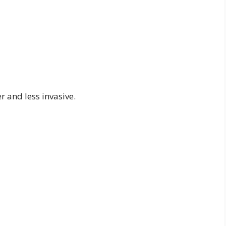
 and less invasive.