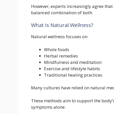
However, experts increasingly agree that 
balanced combination of both.
What Is Natural Wellness?
Natural wellness focuses on:
Whole foods
Herbal remedies
Mindfulness and meditation
Exercise and lifestyle habits
Traditional healing practices
Many cultures have relied on natural medi
These methods aim to support the body’s 
symptoms alone.