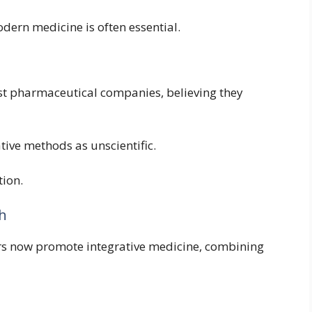
odern medicine is often essential.
st pharmaceutical companies, believing they
ive methods as unscientific.
tion.
th
rs now promote integrative medicine, combining